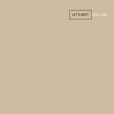
LET'S MEET
MENU