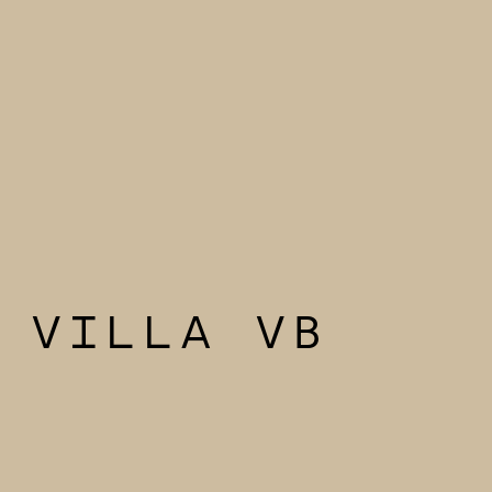
VILLA VB